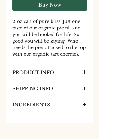
Buy Now
21oz can of pure bliss. Just one
taste of our organic pie fill and
you will be hooked for life. So
good you will be saying "Who
needs the pie?". Packed to the top
with our organic tart cherries.
PRODUCT INFO
21oz can of pure bliss. Just one
SHIPPING INFO
taste of our organic pie fill and
you will be hooked for life. So
No shipment of canned goods to
good you will be saying "Who
INGREDIENTS
California.
needs the pie?". Packed to the top
Organic Red Tart Pitted
with our organic tart cherries.
Cherries, water, organic sugar,
Many like to enjoy our topping
organic corn starch, sour cherry
baked on top of pork in the
concentrate
oven.