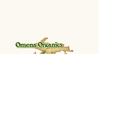
SHOP
Shop Shelf Stable Goods
Shop Frozen
CONTACT US