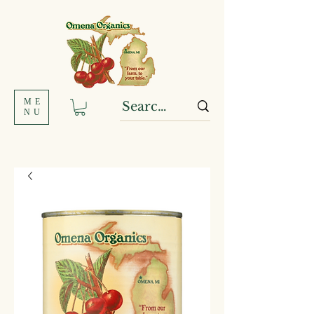
ME
NU