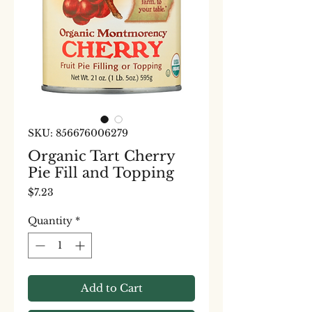
SKU: 856676006279
Organic Tart Cherry
Pie Fill and Topping
Price
$7.23
Quantity
*
Add to Cart